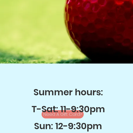
Summer hours:
T-Sat: 11-9:30pm
Need A Gift Card?
Sun: 12-9:30pm