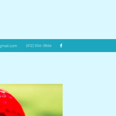
@gmail.com
(412) 506-3866