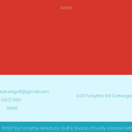
Send
niaturegolf@gmail.com
920 Forsythe Rd Carnegie
(412) 506-
3866
©2017 by Forsythe Miniature Golf & Snacks. Proudly created wit