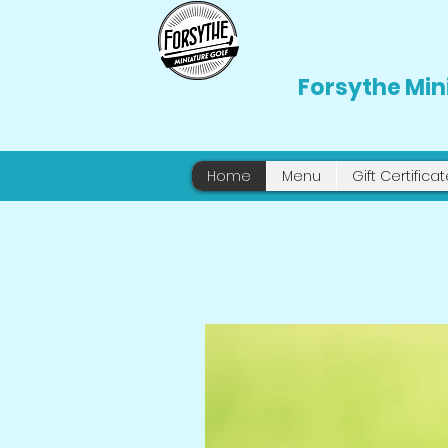
Forsythe Min
Home
Menu
Gift Certifica