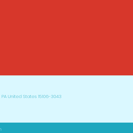
 PA United States 15106-3043
h