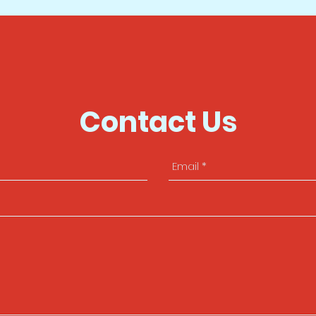
Contact Us