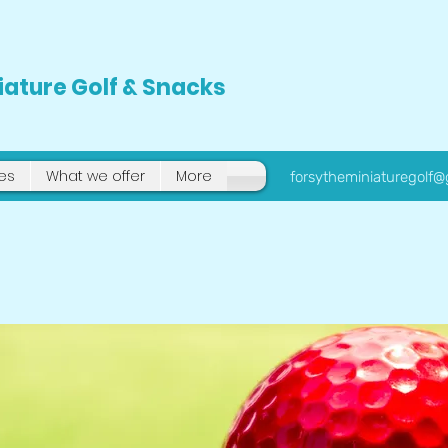
iature Golf & Snacks
tes
What we offer
More
forsytheminiaturegolf