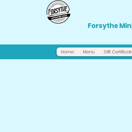
Forsythe Min
Home
Menu
Gift Certifica