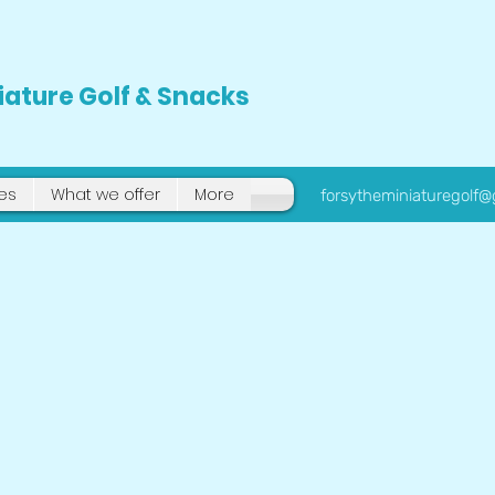
iature Golf & Snacks
tes
What we offer
More
forsytheminiaturegolf