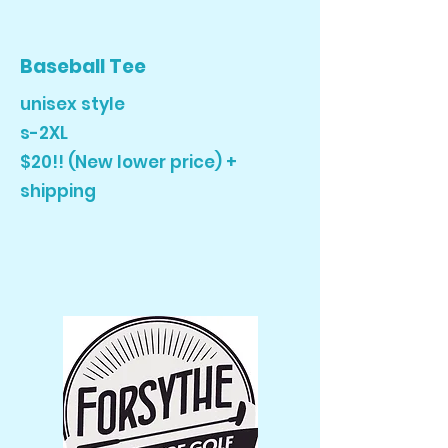
Baseball Tee
unisex style
s-2XL
$20!! (New lower price) +
shipping