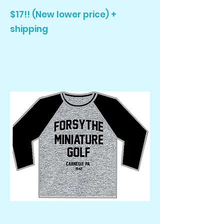
$17!! (New lower price) +
shipping