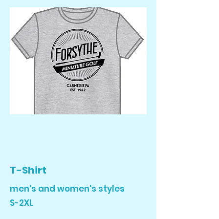
T-Shirt
men's and women's styles
S-2XL