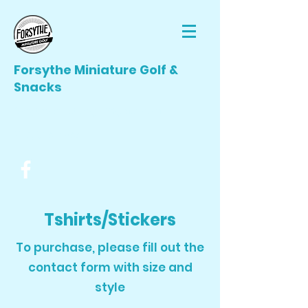
Forsythe Miniature Golf &
Snacks
forsytheminiaturegolf@gmail.com
(412) 506-3866
Tshirts/Stickers
To purchase, please fill out the
contact form with size and
style