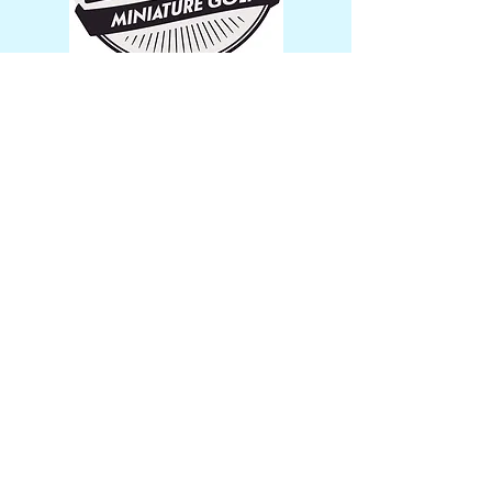
Stickers
$1.00 + shipping
Trying to plan a fun outing? Forsythe
Miniature Golf & Snacks is just the
place for you! Call us today.
Get in Touch